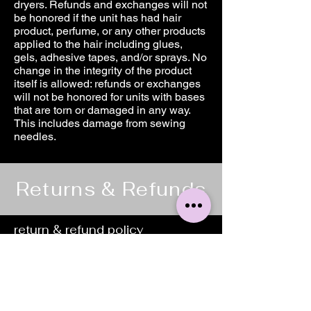
dryers. Refunds and exchanges will not
be honored if the unit has had hair
product, perfume, or any other products
applied to the hair including glues,
gels, adhesive tapes, and/or sprays. No
change in the integrity of the product
itself is allowed: refunds or exchanges
will not be honored for units with bases
that are torn or damaged in any way.
This includes damage from sewing
needles.
Returns & Refunds
return & refund policy