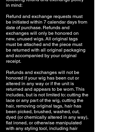
in mind:
Refund and exchange requests must
be initiated within 7 calendar days from
date of purchase. Refunds and
exchanges will only be honored on
new, unused wigs. All original tags
must be attached and the piece must
be returned with all original packaging
and accompanied by your original
receipt.
Refunds and exchanges will not be
honored if your wig has been cut or
altered in any way or if the unit is
returned and appears to be worn. This
includes, but is not limited to: cutting the
lace or any part of the wig, cutting the
hair, removing original tags, hair has
been picked, brushed, washed, cut,
dyed (or chemically altered in any way),
flat ironed, or otherwise manipulated
with any styling tool, including hair