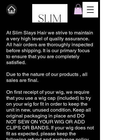
At Slim Slays Hair we strive to maintain
a very high level of quality assurance.
All hair orders are thoroughly inspected
before shipping. It is our primary focus
to ensure that you are completely
satisfied.
Due to the nature of our products , all
sales are final.
On first receipt of your wig, we require
that you use a wig cap (included) to try
on your wig for fit in order to keep the
unit in new, unused condition. Keep all
original packaging in place and DO
NOT SEW ON YOUR WIG OR ADD
CLIPS OR BANDS. If your wig does not
fit as expected, please keep the
following refund and exchange policy